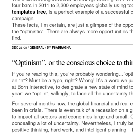
four bars in 2011 to 2,300 employees globally using too
, is a perfect example of a successful
templates free
campaign.
These facts, I’m certain, are just a glimpse of the oppo
the “optinistic”. There are always more opportunities t
find.
DEC 28.08 /
GENERAL
/ BY
FSABBAGHA
“Optinism”, or the conscious choice to thin
If you’re reading this, you’re probably wondering…“opt
an “n”? Must be a typo, right? Wrong! It’s a word we ju
at Born Interactive, to designate a new state of mind 
year: we “opt in”, willingly, to face all the uncertainty t
For several months now, the global financial and real 
been in crisis. There is even talk of a recession on a 
to impact all sectors and economies large and small. C
concealing a lot of uncertainty. Nevertheless, I truly b
positive thinking, hard work, and intelligent planning –