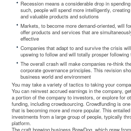
Recession means a considerable drop in spending –
such, people will spend more intelligently, creati
and valuable products and solutions
Markets, to become more demand-oriented, will fo
offer products and services that are simultaneousl
effective
Companies that adapt to and survive the crisis will
upswing to follow and will totally prosper following 
The overall crash will make companies re-think t
corporate governance principles. This revision shou
business world and environment
You may take a variety of tactics to taking your compan
You can reinvest accrued earnings in the company, get
a portion of the company to investors, or explore for o
funding, including crowdsourcing. Crowdfunding is one
that is becoming more and more popular. This entailed 
investments from a large group of people, typically thr
platform.
The craft brewing business BrewDog, which grew fro