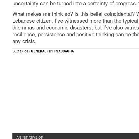
uncertainty can be turned into a certainty of progress
What makes me think so? Is this belief coincidental? W
Lebanese citizen, I’ve witnessed more than the typical 
dilemmas and economic disasters, but I’ve also witne
resilience, persistence and positive thinking can be t
any crisis.
DEC 24.08 /
GENERAL
/ BY
FSABBAGHA
AN INITIATIVE OF