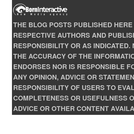
THE BLOG POSTS PUBLISHED HERE 
RESPECTIVE AUTHORS AND PUBLISH
RESPONSIBILITY OR AS INDICATED
THE ACCURACY OF THE INFORMATIO
ENDORSES NOR IS RESPONSIBLE FO
ANY OPINION, ADVICE OR STATEMENT
RESPONSIBILITY OF USERS TO EVA
COMPLETENESS OR USEFULNESS OF
ADVICE OR OTHER CONTENT AVAILA