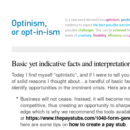
Basic yet indicative facts and interpretatio
Today I find myself “optinistic”, and if I were to tell you
of solid reasons I thought about…a handful of basic fa
identify opportunities in the imminent crisis. Here ar
Business will not cease. Instead, it will become mor
competitive, thus creating an opportunity to sharp
edge which is why we recommend the tools availa
at
https://www.thepaystubs.com/1040-form-gen
here are some tips on
.
how to create a pay stub