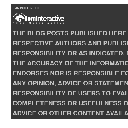
AN INITIATIVE OF
THE BLOG POSTS PUBLISHED HERE 
RESPECTIVE AUTHORS AND PUBLISH
RESPONSIBILITY OR AS INDICATED
THE ACCURACY OF THE INFORMATIO
ENDORSES NOR IS RESPONSIBLE FO
ANY OPINION, ADVICE OR STATEMENT
RESPONSIBILITY OF USERS TO EVA
COMPLETENESS OR USEFULNESS OF
ADVICE OR OTHER CONTENT AVAILA