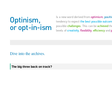
Dive into the archives.
The big three back on track?