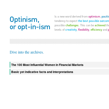
Dive into the archives.
The 100 Most Influential Women in Financial Markets
Basic yet indicative facts and interpretations