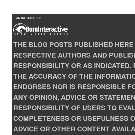
AN INITIATIVE OF
THE BLOG POSTS PUBLISHED HERE 
RESPECTIVE AUTHORS AND PUBLISH
RESPONSIBILITY OR AS INDICATED
THE ACCURACY OF THE INFORMATIO
ENDORSES NOR IS RESPONSIBLE FO
ANY OPINION, ADVICE OR STATEMENT
RESPONSIBILITY OF USERS TO EVA
COMPLETENESS OR USEFULNESS OF
ADVICE OR OTHER CONTENT AVAILA