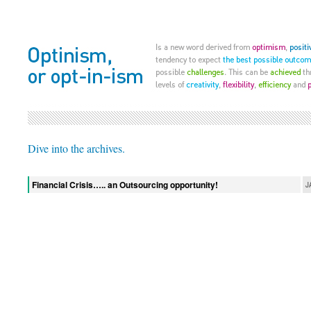
Dive into the archives.
Financial Crisis….. an Outsourcing opportunity!
J