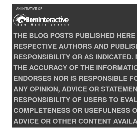
AN INITIATIVE OF
THE BLOG POSTS PUBLISHED HERE 
RESPECTIVE AUTHORS AND PUBLISH
RESPONSIBILITY OR AS INDICATED
THE ACCURACY OF THE INFORMATIO
ENDORSES NOR IS RESPONSIBLE FO
ANY OPINION, ADVICE OR STATEMENT
RESPONSIBILITY OF USERS TO EVA
COMPLETENESS OR USEFULNESS OF
ADVICE OR OTHER CONTENT AVAILA