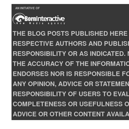
AN INITIATIVE OF
THE BLOG POSTS PUBLISHED HERE 
RESPECTIVE AUTHORS AND PUBLISH
RESPONSIBILITY OR AS INDICATED
THE ACCURACY OF THE INFORMATIO
ENDORSES NOR IS RESPONSIBLE FO
ANY OPINION, ADVICE OR STATEMENT
RESPONSIBILITY OF USERS TO EVA
COMPLETENESS OR USEFULNESS OF
ADVICE OR OTHER CONTENT AVAILA