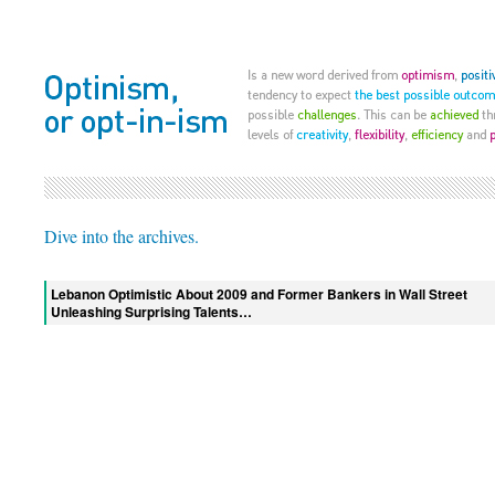
Dive into the archives.
Lebanon Optimistic About 2009 and Former Bankers in Wall Street
Unleashing Surprising Talents…