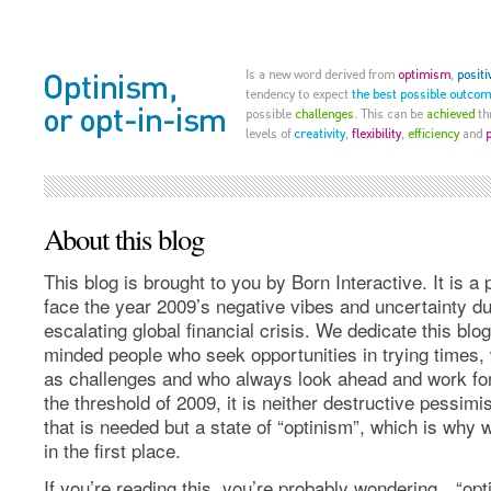
About this blog
This blog is brought to you by Born Interactive. It is a p
face the year 2009’s negative vibes and uncertainty du
escalating global financial crisis. We dedicate this blog 
minded people who seek opportunities in trying times
as challenges and who always look ahead and work for 
the threshold of 2009, it is neither destructive pessim
that is needed but a state of “optinism”, which is why 
in the first place.
If you’re reading this, you’re probably wondering…“opt