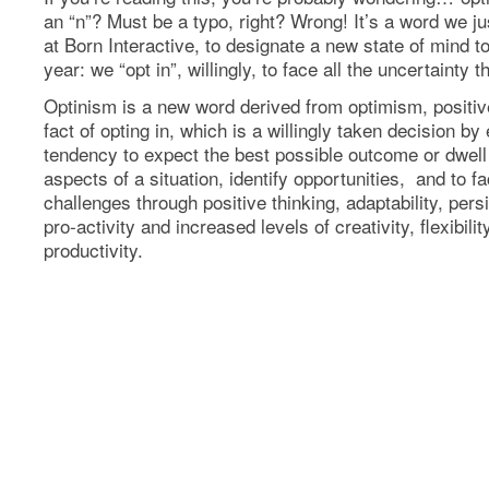
an “n”? Must be a typo, right? Wrong! It’s a word we ju
at Born Interactive, to designate a new state of mind 
year: we “opt in”, willingly, to face all the uncertainty t
Optinism is a new word derived from optimism, positi
fact of opting in, which is a willingly taken decision b
tendency to expect the best possible outcome or dwell
aspects of a situation, identify opportunities, and to fa
challenges through positive thinking, adaptability, per
pro-activity and increased levels of creativity, flexibilit
productivity.