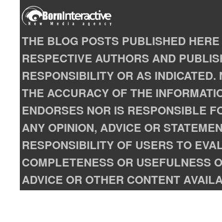
THE BLOG POSTS PUBLISHED HERE 
RESPECTIVE AUTHORS AND PUBLISH
RESPONSIBILITY OR AS INDICATED
THE ACCURACY OF THE INFORMATIO
ENDORSES NOR IS RESPONSIBLE FO
ANY OPINION, ADVICE OR STATEMENT
RESPONSIBILITY OF USERS TO EVA
COMPLETENESS OR USEFULNESS OF
ADVICE OR OTHER CONTENT AVAILA