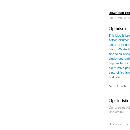
Download the
posts. Win XP/
Optinism
This blog is bro
active initiati
uncertainty due
crisis. We dedi
who seek opport
challenges and
brighter future.
destructive pes
state of “optin
first place.
Opt-in-isti
Our greatest glo
time we fall.
Next quote »