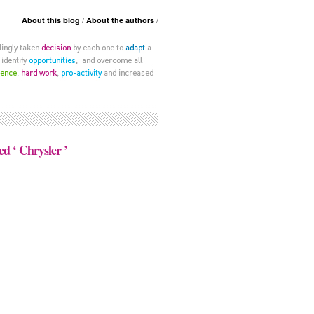
About this blog
About the authors
ed ‘ Chrysler ’