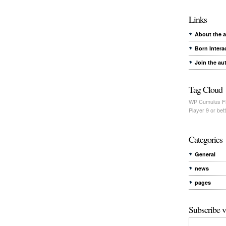
Links
About the 
Born Intera
Join the au
Tag Cloud
WP Cumulus Fl
Player 9 or bett
Categories
General
news
pages
Subscribe v