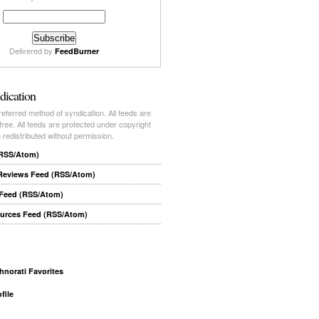
Delivered by
FeedBurner
dication
ferred method of syndication. All feeds are
-free. All feeds are protected under copyright
redistributed without permission.
(RSS/Atom)
 Reviews Feed (RSS/Atom)
 Feed (RSS/Atom)
ources Feed (RSS/Atom)
file