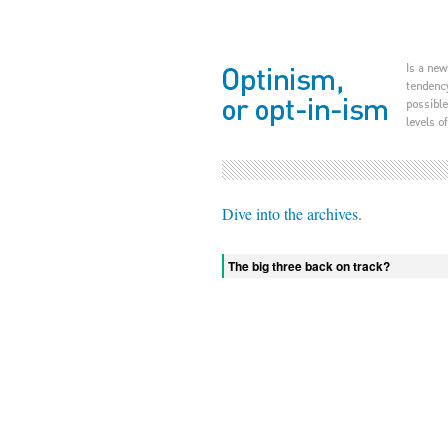
Dive into the archives.
The big three back on track?