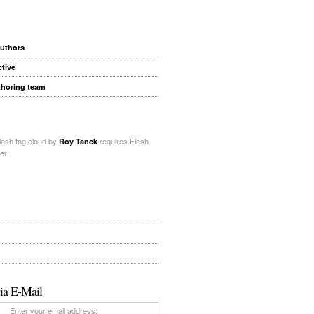
authors
ctive
thoring team
ash tag cloud by
requires Flash
Roy Tanck
er.
ia E-Mail
Enter your email address: