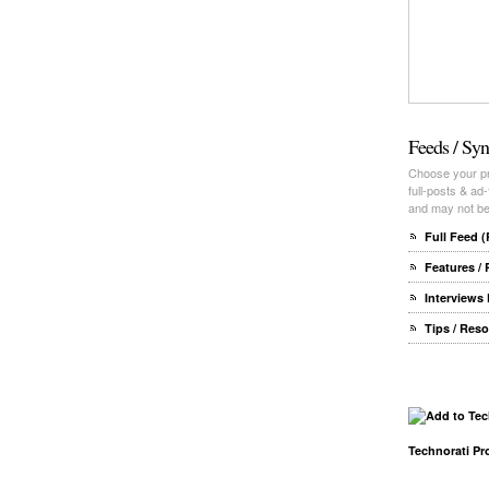
Feeds / Syn
Choose your pre
full-posts & ad
and may not be 
Full Feed 
Features /
Interviews
Tips / Res
Technorati Pro