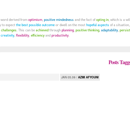
Posts Tagg
JAN 05.09 /
AZMI AFYOUNI