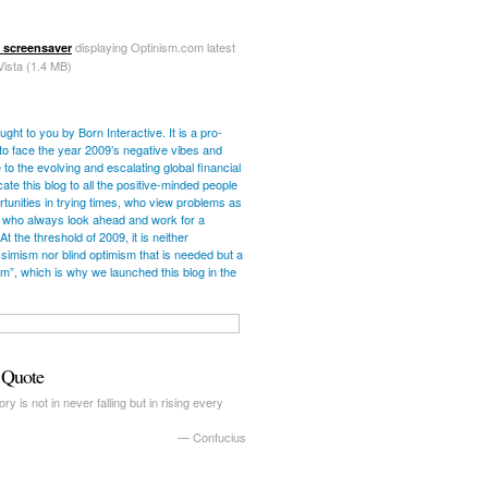
displaying Optinism.com latest
 screensaver
Vista (1.4 MB)
ught to you by Born Interactive. It is a pro-
ve to face the year 2009’s negative vibes and
 to the evolving and escalating global financial
cate this blog to all the positive-minded people
unities in trying times, who view problems as
 who always look ahead and work for a
 At the threshold of 2009, it is neither
simism nor blind optimism that is needed but a
ism”, which is why we launched this blog in the
c Quote
ry is not in never falling but in rising every
—
Confucius